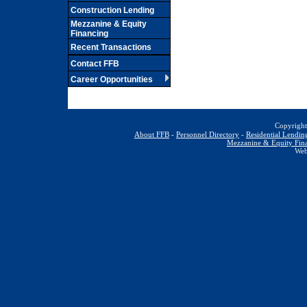
Construction Lending
Mezzanine & Equity
Financing
Recent Transactions
Contact FFB
Career Opportunities
Copyrig
About FFB
-
Personnel Directory
-
Residential Lendin
Mezzanine & Equity Fin
We