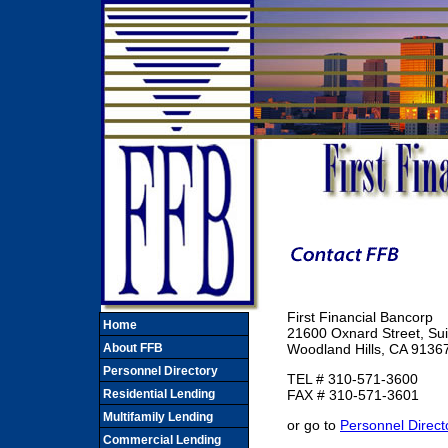
First Financial Bancorp
Home
21600 Oxnard Street, Sui
About FFB
Woodland Hills, CA 9136
Personnel Directory
TEL # 310-571-3600
Residential Lending
FAX # 310-571-3601
Multifamily Lending
or go to
Personnel Direct
Commercial Lending